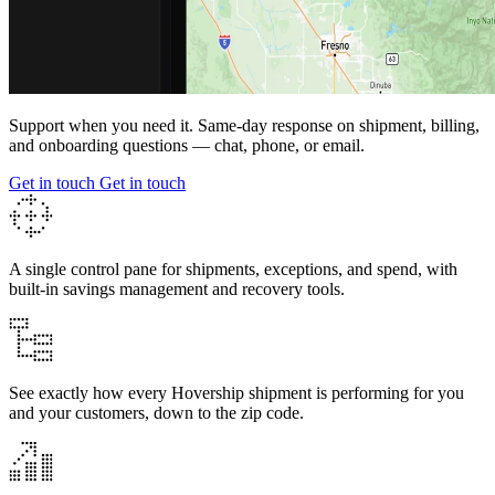
Support when you need it.
Same-day
response on shipment, billing,
and onboarding questions — chat, phone, or email.
Get in touch
Get in touch
A single control pane for shipments, exceptions, and spend, with
built-in savings management and recovery tools.
See exactly how every Hovership shipment is performing for you
and your customers, down to the zip code.