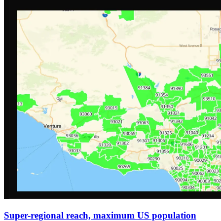
Super-regional reach, maximum US population