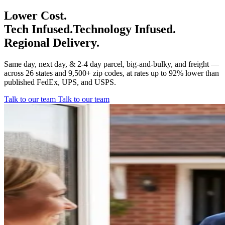
Lower Cost.
Tech Infused.
Technology Infused.
Regional Delivery.
Same day, next day, & 2-4 day parcel, big-and-bulky, and freight —
across 26 states and 9,500+ zip codes, at rates up to 92% lower than
published FedEx, UPS, and USPS.
Talk to our team
Talk to our team