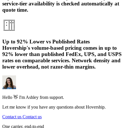
service-tier availability is checked automatically at
quote time.
Up to 92% Lower vs Published Rates
Hovership's volume-based pricing comes in up to
92% lower than published FedEx, UPS, and USPS
rates on comparable services. Network density and
lower overhead, not razor-thin margins.
Hello 👋 I'm Ashley from support.
Let me know if you have any questions about Hovership.
Contact us
Contact us
One carrier, end-to-end