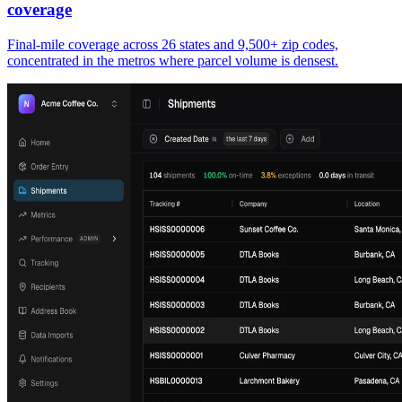
coverage
Final-mile coverage across 26 states and 9,500+ zip codes,
concentrated in the metros where parcel volume is densest.