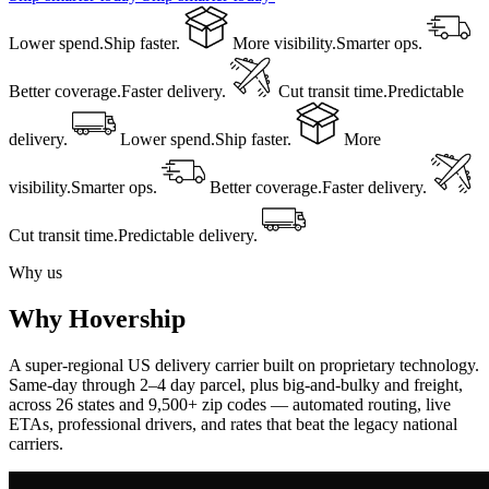
Lower spend.
Ship faster.
More visibility.
Smarter ops.
Better coverage.
Faster delivery.
Cut transit time.
Predictable
delivery.
Lower spend.
Ship faster.
More
visibility.
Smarter ops.
Better coverage.
Faster delivery.
Cut transit time.
Predictable delivery.
Why us
Why Hovership
A super-regional US delivery carrier built on proprietary technology.
Same-day through 2–4 day parcel, plus big-and-bulky and freight,
across 26 states and 9,500+ zip codes — automated routing, live
ETAs, professional drivers, and rates that beat the legacy national
carriers.