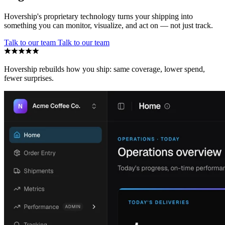
Hovership's proprietary technology turns your shipping into
something you can monitor, visualize, and act on — not just track.
Talk to our team
Talk to our team
Hovership rebuilds how you ship: same coverage, lower spend,
fewer surprises.