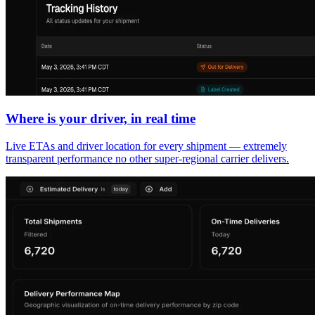
Where is your driver, in real time
Live ETAs and driver location for every shipment — extremely
transparent performance no other super-regional carrier delivers.