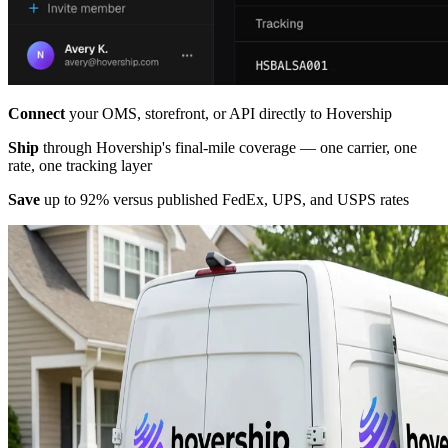
Connect
your OMS, storefront, or API directly to Hovership
Ship
through Hovership's final-mile coverage — one carrier, one
rate, one tracking layer
Save
up to 92% versus published FedEx, UPS, and USPS rates