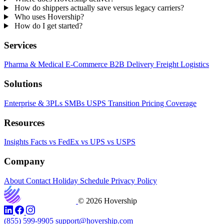
How do shippers actually save versus legacy carriers?
Who uses Hovership?
How do I get started?
Services
Pharma & Medical
E-Commerce
B2B Delivery
Freight
Logistics
Solutions
Enterprise & 3PLs
SMBs
USPS Transition
Pricing
Coverage
Resources
Insights
Facts
vs FedEx
vs UPS
vs USPS
Company
About
Contact
Holiday Schedule
Privacy Policy
© 2026 Hovership
(855) 599-9905
support@hovership.com