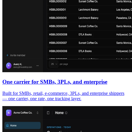
One carrier for SMBs, 3PLs, and enterprise
Built for SMBs, retail, e-commerce, 3PLs, and enterprise shippers
— one carrier, one rate, one tracking layer.