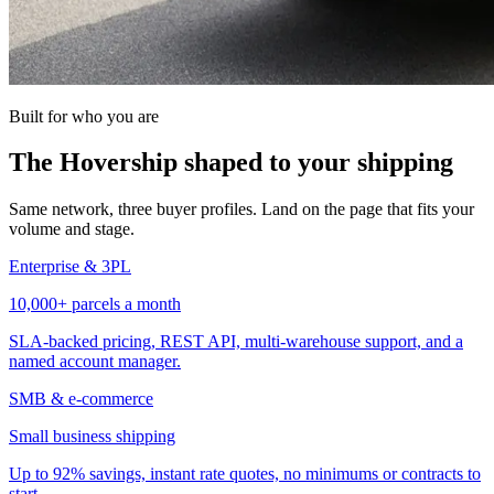
Built for who you are
The Hovership shaped to your shipping
Same network, three buyer profiles. Land on the page that fits your
volume and stage.
Enterprise & 3PL
10,000+ parcels a month
SLA-backed pricing, REST API, multi-warehouse support, and a
named account manager.
SMB & e-commerce
Small business shipping
Up to 92% savings, instant rate quotes, no minimums or contracts to
start.