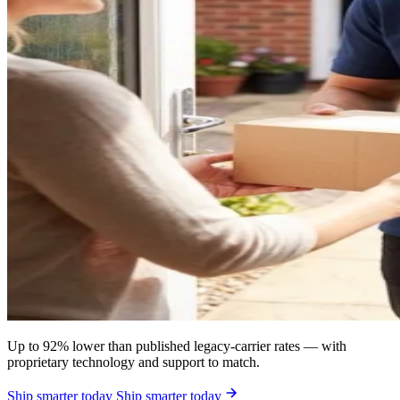
Up to 92% lower than published legacy-carrier rates — with
proprietary technology and support to match.
Ship smarter today
Ship smarter today