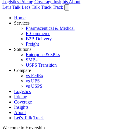
Logistics
Pricing
Coverage
Insights
About
Let's Talk
Let's Talk
Track
Track
Home
Services
Pharmaceutical & Medical
E-Commerce
B2B Delivery
Freight
Solutions
Enterprise & 3PLs
SMBs
USPS Transition
Compare
vs FedEx
vs UPS
vs USPS
Logistics
Pricing
Coverage
Insights
About
Let's Talk
Track
Welcome to Hovership