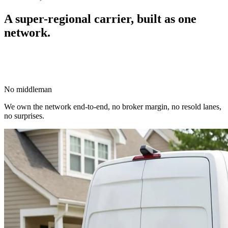
A super-regional carrier,
built as one
network.
No middleman
We own the network end-to-end, no broker margin, no resold lanes,
no surprises.