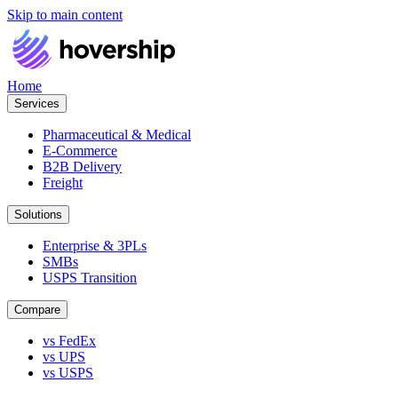
Skip to main content
Home
Services
Pharmaceutical & Medical
E-Commerce
B2B Delivery
Freight
Solutions
Enterprise & 3PLs
SMBs
USPS Transition
Compare
vs FedEx
vs UPS
vs USPS