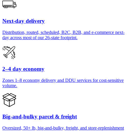
Next-day delivery
Distribution, routed, scheduled, B2C, B2B, and e-commerce next-
day across most of our 26-state footprint.
2–4 day economy
Zones 1–8 economy delivery and DDU services for cost-sensitive
volume.
Big-and-bulky parcel & freight
Oversized, 50+ lb, big-and-bulky, freight, and store-replenishment