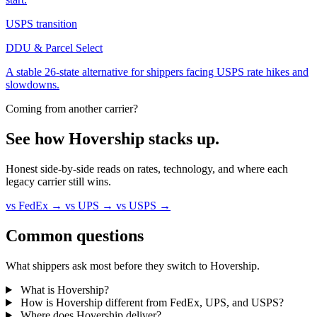
USPS transition
DDU & Parcel Select
A stable 26-state alternative for shippers facing USPS rate hikes and
slowdowns.
Coming from another carrier?
See how Hovership
stacks up
.
Honest side-by-side reads on rates, technology, and where each
legacy carrier still wins.
vs FedEx
→
vs UPS
→
vs USPS
→
Common questions
What shippers ask most before they switch to Hovership.
What is Hovership?
How is Hovership different from FedEx, UPS, and USPS?
Where does Hovership deliver?