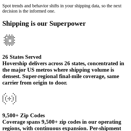
Spot trends and behavior shifts in your shipping data, so the next
decision is the informed one.
Shipping is our Superpower
26 States Served
Hovership delivers across 26 states, concentrated in
the major US metros where shipping volume is
densest. Super-regional final-mile coverage, same
carrier from origin to door.
9,500+ Zip Codes
Coverage spans 9,500+ zip codes in our operating
regions, with continuous expansion. Per-shipment