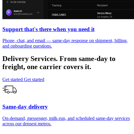
Support that's there when you need it
Phone, chat, and email — same-day response on shipment, billing,
and onboarding questions.
Delivery Services.
From
same-day
to
freight, one carrier covers it.
Get started
Get started
Same-day delivery
On-demand, messenger, milk-run, and scheduled same-day services
across our densest metros.