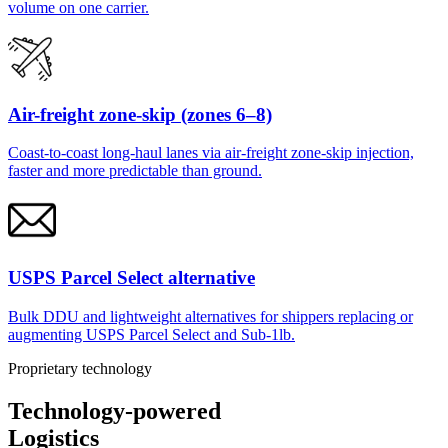
volume on one carrier.
Air-freight zone-skip (zones 6–8)
Coast-to-coast long-haul lanes via air-freight zone-skip injection,
faster and more predictable than ground.
USPS Parcel Select alternative
Bulk DDU and lightweight alternatives for shippers replacing or
augmenting USPS Parcel Select and Sub-1lb.
Proprietary technology
Technology-powered
Logistics